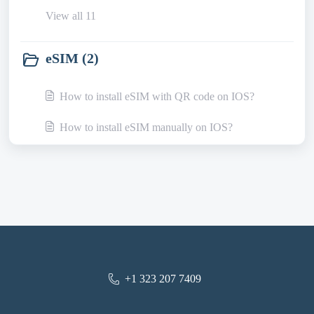
View all 11
eSIM (2)
How to install eSIM with QR code on IOS?
How to install eSIM manually on IOS?
+1 323 207 7409