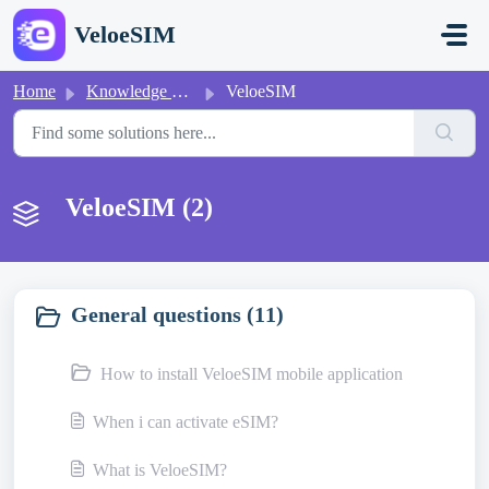
Skip to main content
VeloeSIM
Home
Knowledge base
VeloeSIM
VeloeSIM (2)
General questions (11)
How to install VeloeSIM mobile application
When i can activate eSIM?
What is VeloeSIM?