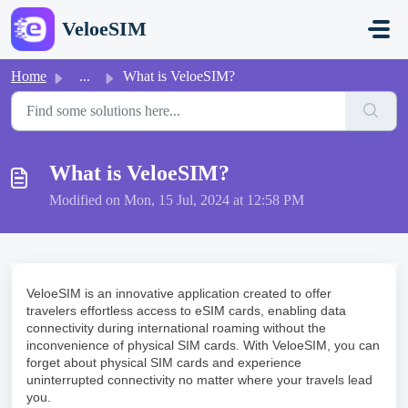
Skip to main content
VeloeSIM
Home
...
What is VeloeSIM?
What is VeloeSIM?
Modified on Mon, 15 Jul, 2024 at 12:58 PM
VeloeSIM is an innovative application created to offer
travelers effortless access to eSIM cards, enabling data
connectivity during international roaming without the
inconvenience of physical SIM cards. With VeloeSIM, you can
forget about physical SIM cards and experience
uninterrupted connectivity no matter where your travels lead
you.