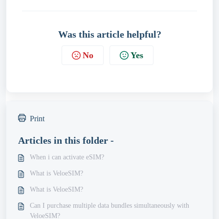
Was this article helpful?
No
Yes
Print
Articles in this folder -
When i can activate eSIM?
What is VeloeSIM?
What is VeloeSIM?
Can I purchase multiple data bundles simultaneously with
VeloeSIM?