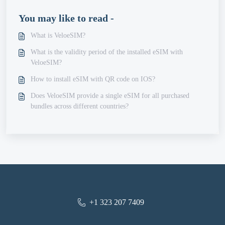
You may like to read -
What is VeloeSIM?
What is the validity period of the installed eSIM with
VeloeSIM?
How to install eSIM with QR code on IOS?
Does VeloeSIM provide a single eSIM for all purchased
bundles across different countries?
+1 323 207 7409