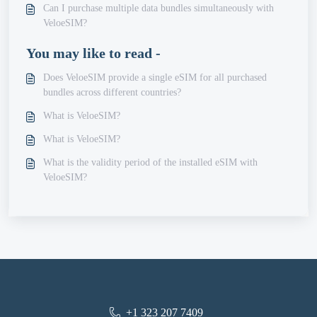
Can I purchase multiple data bundles simultaneously with
VeloeSIM?
You may like to read -
Does VeloeSIM provide a single eSIM for all purchased
bundles across different countries?
What is VeloeSIM?
What is VeloeSIM?
What is the validity period of the installed eSIM with
VeloeSIM?
+1 323 207 7409