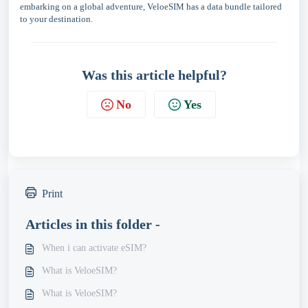
embarking on a global adventure, VeloeSIM has a data bundle tailored
to your destination.
Was this article helpful?
No
Yes
Print
Articles in this folder -
When i can activate eSIM?
What is VeloeSIM?
What is VeloeSIM?