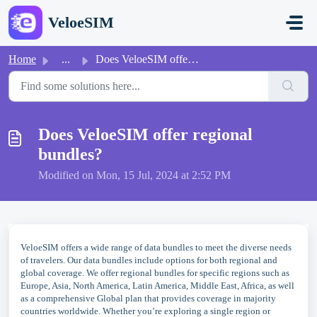
Skip to main content
VeloeSIM
Home
...
Does VeloeSIM offer regional bundles?
Does VeloeSIM offer regional
bundles?
Modified on Mon, 15 Jul, 2024 at 2:52 PM
VeloeSIM offers a wide range of data bundles to meet the diverse needs
of travelers. Our data bundles include options for both regional and
global coverage. We offer regional bundles for specific regions such as
Europe, Asia, North America, Latin America, Middle East, Africa, as well
as a comprehensive Global plan that provides coverage in majority
countries worldwide. Whether you’re exploring a single region or