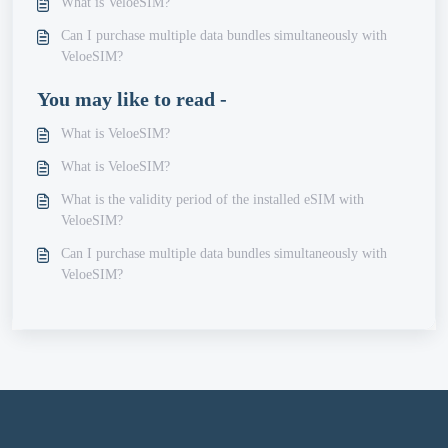
What is VeloeSIM?
Can I purchase multiple data bundles simultaneously with
VeloeSIM?
You may like to read -
What is VeloeSIM?
What is VeloeSIM?
What is the validity period of the installed eSIM with
VeloeSIM?
Can I purchase multiple data bundles simultaneously with
VeloeSIM?