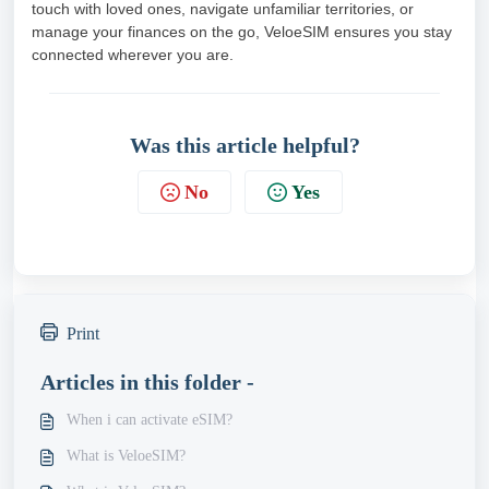
touch with loved ones, navigate unfamiliar territories, or
manage your finances on the go, VeloeSIM ensures you stay
connected wherever you are.
Was this article helpful?
No
Yes
Print
Articles in this folder -
When i can activate eSIM?
What is VeloeSIM?