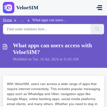
Skip to main content
VeloeSIM
Home
...
What apps can users access with VeloeSIM?
What apps can users access with
VeloeSIM?
Modified on Tue, 16 Jul, 2024 at 11:45 AM
With VeloeSIM, users can access a wide range of apps that
require internet connectivity. This includes popular messaging
apps such as WhatsApp and Viber, navigation apps like
Google Maps, online banking apps, social media platforms,
email clients, and many others. Whether you need to stay in